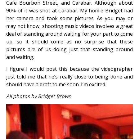
Cafe Bourbon Street, and Carabar. Although about
90% of it was shot at Carabar. My homie Bridget had
her camera and took some pictures. As you may or
may not know, shooting music videos involves a great
deal of standing around waiting for your part to come
up, so it should come as no surprise that these
pictures are of us doing just that–standing around
and waiting.
I figure I would post this because the videographer
just told me that he’s really close to being done and
should have a draft to me soon. I’m excited.
All photos by Bridget Brown