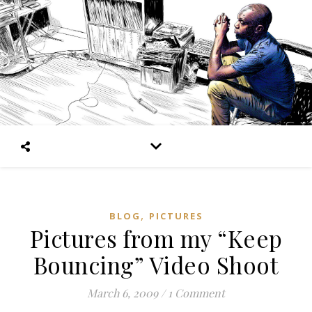
,
BLOG
PICTURES
Pictures from my “Keep
Bouncing” Video Shoot
March 6, 2009
/
1 Comment