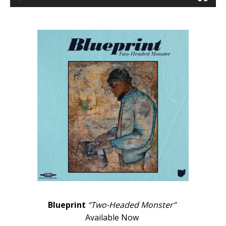
Blueprint
“Two-Headed Monster”
Available Now