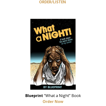
ORDER/LISTEN
Blueprint
“What a Night” Book
Order Now