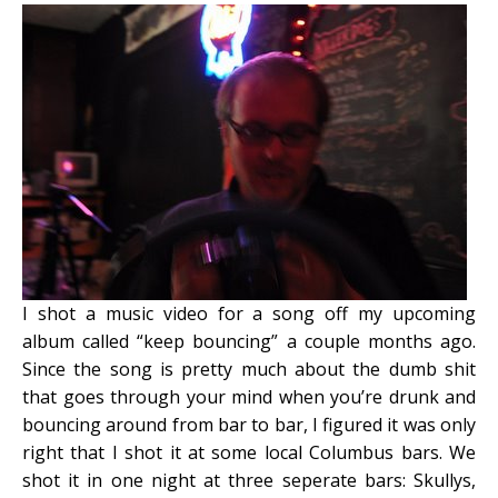
I shot a music video for a song off my upcoming
album called “keep bouncing” a couple months ago.
Since the song is pretty much about the dumb shit
that goes through your mind when you’re drunk and
bouncing around from bar to bar, I figured it was only
right that I shot it at some local Columbus bars.
We
shot it in one night at three seperate bars: Skullys,