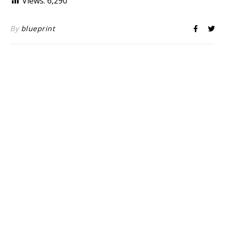
Views:
6,290
By
blueprint