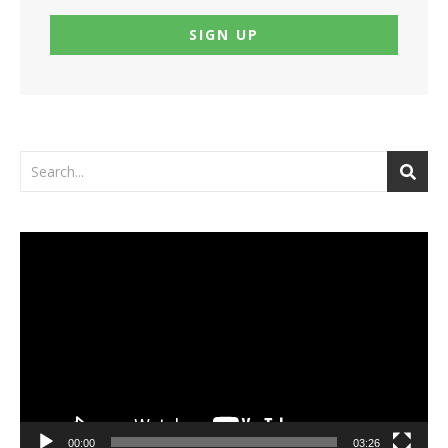
Video
Player
00:00
03:26