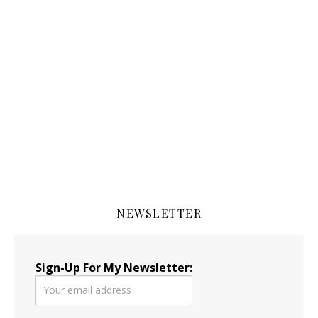
NEWSLETTER
Sign-Up For My Newsletter: