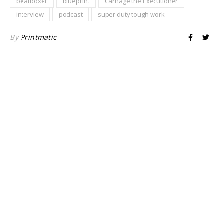
beatboxer
blueprint
Carnage the Executioner
interview
podcast
super duty tough work
By
Printmatic