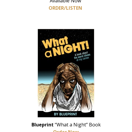
Available Now
ORDER/LISTEN
Blueprint
“What a Night” Book
Order Now