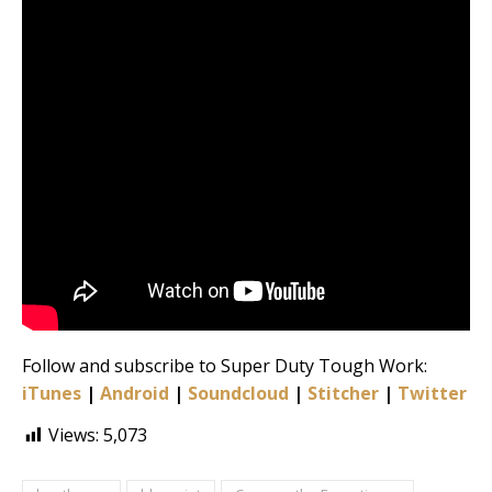
Follow and subscribe to Super Duty Tough Work:
iTunes
|
Android
|
Soundcloud
|
Stitcher
|
Twitter
|
Views:
5,073