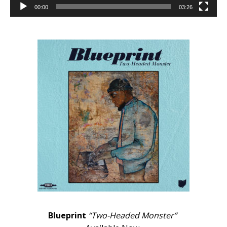
00:00
03:26
Blueprint
“Two-Headed Monster”