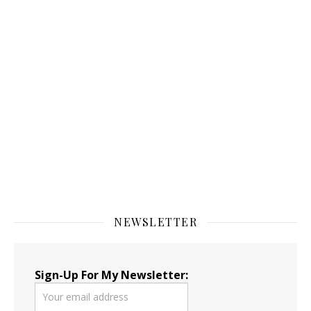
NEWSLETTER
Sign-Up For My Newsletter: