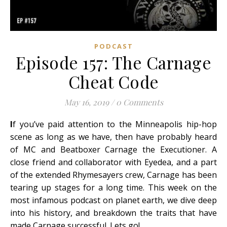
PODCAST
Episode 157: The Carnage
Cheat Code
May 16, 2019
/
0 Comments
I
f you’ve paid attention to the Minneapolis hip-hop
scene as long as we have, then have probably heard
of MC and Beatboxer Carnage the Executioner. A
close friend and collaborator with Eyedea, and a part
of the extended Rhymesayers crew, Carnage has been
tearing up stages for a long time. This week on the
most infamous podcast on planet earth, we dive deep
into his history, and breakdown the traits that have
made Carnage successful. Lets go!