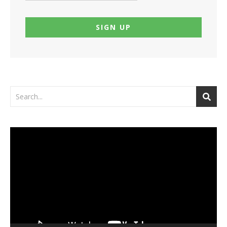
Video
Player