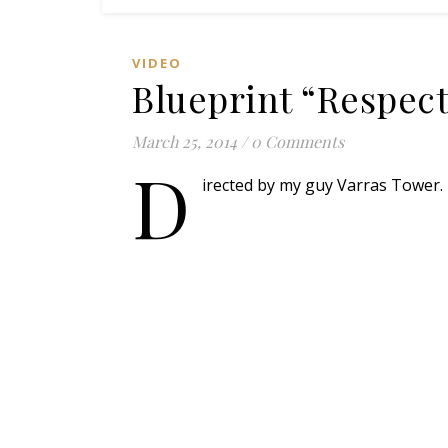
VIDEO
Blueprint “Respect
March 25, 2014
/
0 Comments
D
irected by my guy Varras Tower. 