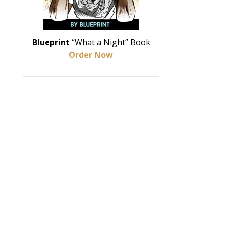
Blueprint
“What a Night” Book
Order Now