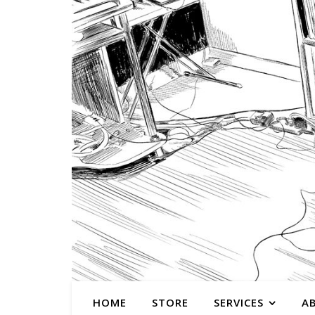
HOME
STORE
SERVICES
A