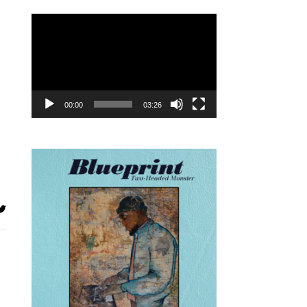
Video
Player
00:00
03:26