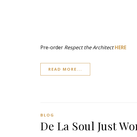
Pre-order
Respect the Architect
HERE
READ MORE...
BLOG
De La Soul Just W