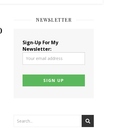
NEWSLETTER
o
Sign-Up For My
Newsletter: