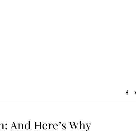
on: And Here’s Why