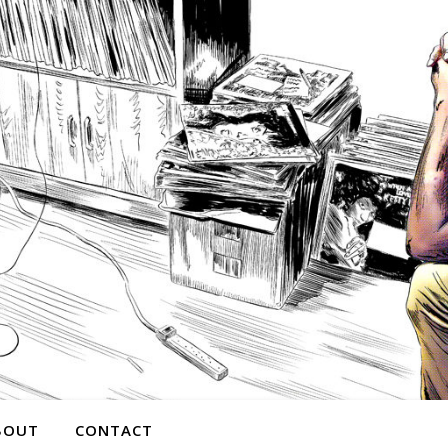
BOUT
CONTACT