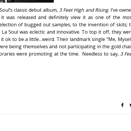
oul’s classic debut album,
3 Feet High and Rising
. I’ve own
it was released and definitely view it as one of the mo
election of bugged out samples; to the invention of skits; 
a Soul was eclectic and innovative. To top it off, they we
t ok to be a little…weird. Their landmark single “Me, Mysel
ere being themselves and not participating in the gold cha
poraries were promoting at the time. Needless to say,
3 Fe