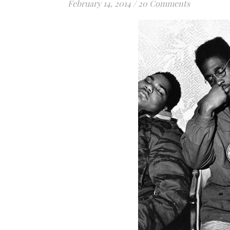
February 14, 2014
/
20 Comments