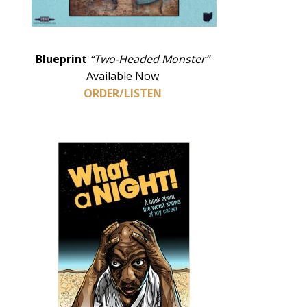
Blueprint
“Two-Headed Monster”
Available Now
ORDER/LISTEN