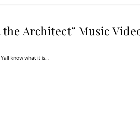
 the Architect” Music Vide
Yall know what it is…