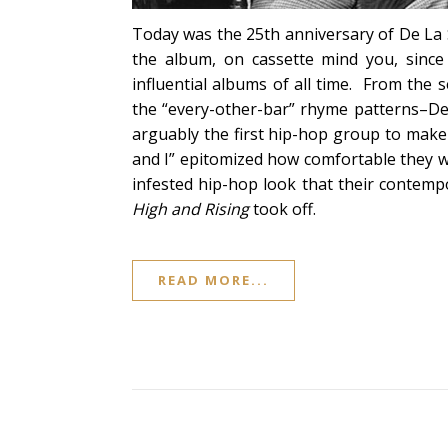
Today was the 25th anniversary of De La S
the album, on cassette mind you, since 
influential albums of all time. From the s
the “every-other-bar” rhyme patterns–De L
arguably the first hip-hop group to make i
and I” epitomized how comfortable they w
infested hip-hop look that their contem
High and Rising
took off.
READ MORE...