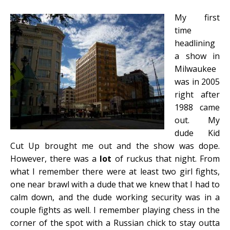
My first
time
headlining
a show in
Milwaukee
was in 2005
right after
1988 came
out. My
dude Kid
Cut Up brought me out and the show was dope.
However, there was a
lot
of ruckus that night. From
what I remember there were at least two girl fights,
one near brawl with a dude that we knew that I had to
calm down, and the dude working security was in a
couple fights as well. I remember playing chess in the
corner of the spot with a Russian chick to stay outta