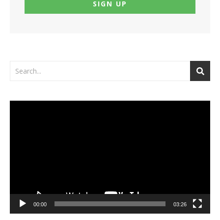
Video
Player
00:00
03:26