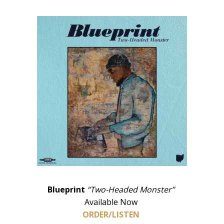
Blueprint
“Two-Headed Monster”
Available Now
ORDER/LISTEN