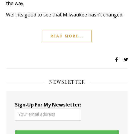
the way.
Well, its good to see that Milwaukee hasn’t changed.
READ MORE...
NEWSLETTER
Sign-Up For My Newsletter: