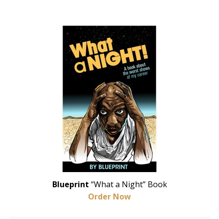
Blueprint
“What a Night” Book
Order Now