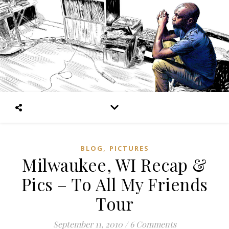
,
BLOG
PICTURES
Milwaukee, WI Recap &
Pics – To All My Friends
Tour
September 11, 2010
/
6 Comments