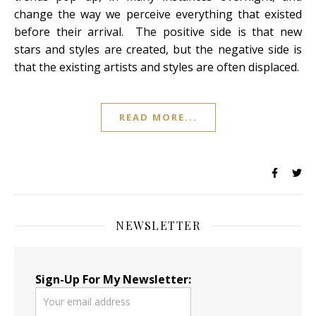
change the way we perceive everything that existed
before their arrival. The positive side is that new
stars and styles are created, but the negative side is
that the existing artists and styles are often displaced.
READ MORE...
NEWSLETTER
Sign-Up For My Newsletter: