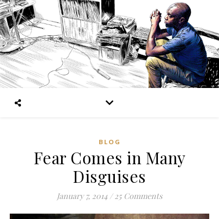
BLOG
Fear Comes in Many
Disguises
January 7, 2014
/
25 Comments