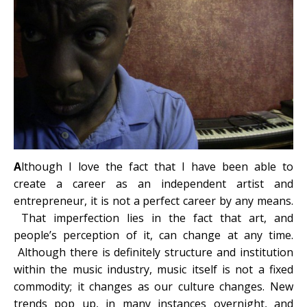
A
lthough I love the fact that I have been able to
create a career as an independent artist and
entrepreneur, it is not a perfect career by any means.
That imperfection lies in the fact that art, and
people’s perception of it, can change at any time.
Although there is definitely structure and institution
within the music industry, music itself is not a fixed
commodity; it changes as our culture changes. New
trends pop up, in many instances overnight, and