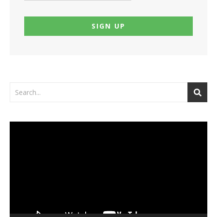
Video
Player