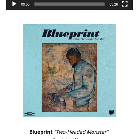
00:00
03:26
Blueprint
“Two-Headed Monster”