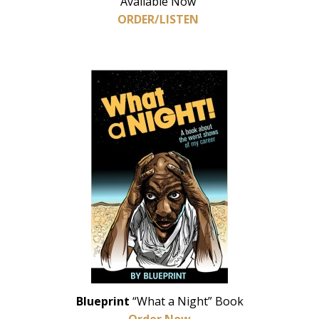
Available Now
ORDER/LISTEN
Blueprint
“What a Night” Book
Order Now