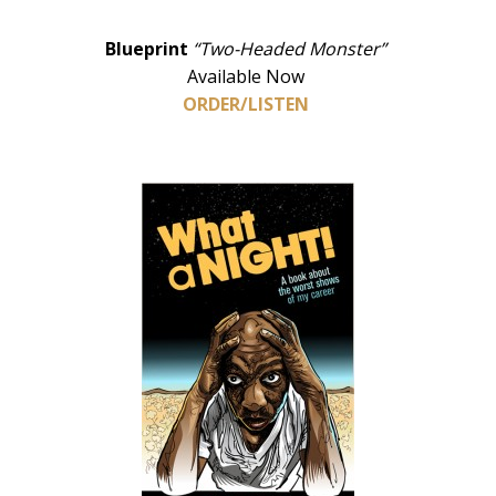
Blueprint
“Two-Headed Monster”
Available Now
ORDER/LISTEN