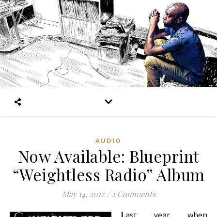
AUDIO
Now Available: Blueprint
“Weightless Radio” Album
May 14, 2012
/
2 Comments
L
ast year when