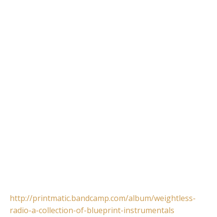
http://printmatic.bandcamp.com/album/weightless-
radio-a-collection-of-blueprint-instrumentals