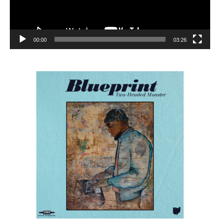
00:00
03:26