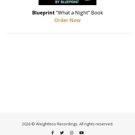
Blueprint
“What a Night” Book
Order Now
2026 © Weightless Recordings. All rights reserved.