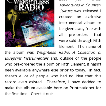
Adventures in Counter-
Culture
was released I
created an exclusive
instrumental album to
be given away free with
all pre-orders that
were sold through Fifth
Element. The name of
the album was
Weightless Radio: A Collection of
Blueprint Instrumentals
and, outside of the people
who pre-ordered the album on Fifth Element, it hasn’t
been available anywhere else prior to today. In fact,
there’s a lot of people who had no idea that this
record even existed. Therefore, I have decided to
make this album available here on Printmatic.net for
the first time. Check it out: