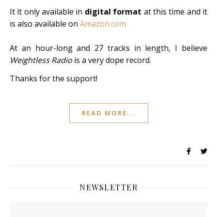
It it only available in
digital format
at this time and it
is also available on
Amazon.com
At an hour-long and 27 tracks in length, I believe
Weightless Radio
is a very dope record.
Thanks for the support!
READ MORE...
NEWSLETTER