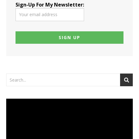
Sign-Up For My Newsletter:
Video
Player