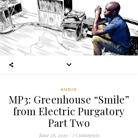
AUDIO
MP3: Greenhouse “Smile”
from Electric Purgatory
Part Two
June 28, 2010
/
7 Comments