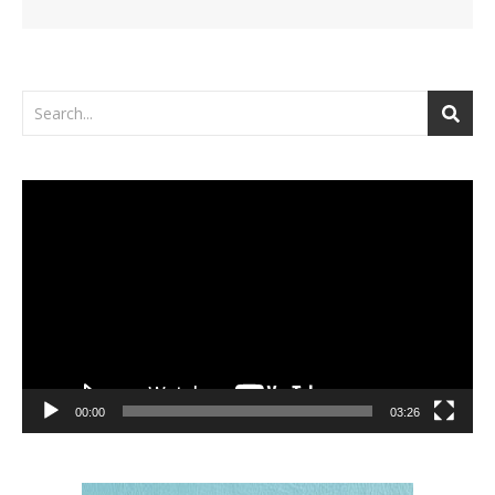
Video
Player
00:00
03:26