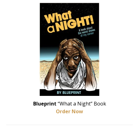
Blueprint
“What a Night” Book
Order Now