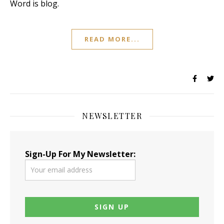
Word is blog.
READ MORE...
NEWSLETTER
Sign-Up For My Newsletter: