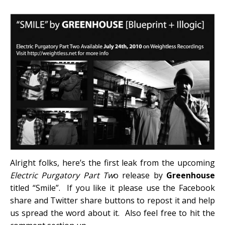
Alright folks, here’s the first leak from the upcoming
Electric Purgatory Part Tw
o release by
Greenhouse
titled “Smile”. If you like it please use the Facebook
share and Twitter share buttons to repost it and help
us spread the word about it. Also feel free to hit the