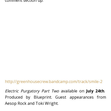
comment section up.
http://greenhousecrew.bandcamp.com/track/smile-2
Electric Purgatory Part Two
available on
July 24th
.
Produced by Blueprint. Guest appearances from
Aesop Rock and Toki Wright.