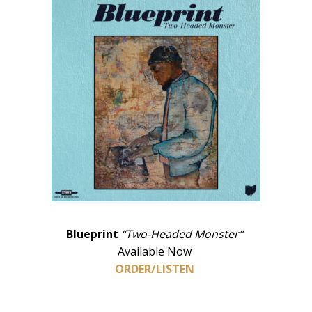
Blueprint
“Two-Headed Monster”
Available Now
ORDER/LISTEN