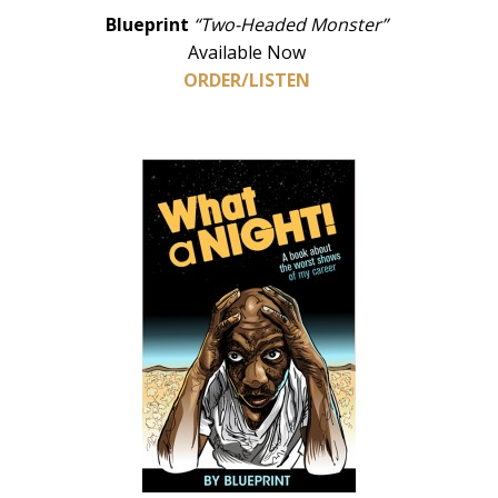
Blueprint
“Two-Headed Monster”
Available Now
ORDER/LISTEN