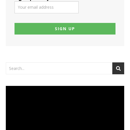
Video
Player