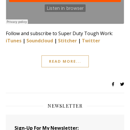
Follow and subscribe to Super Duty Tough Work:
iTunes
|
Soundcloud
|
Stitcher
|
Twitter
READ MORE...
NEWSLETTER
Sign-Up For My Newsletter: