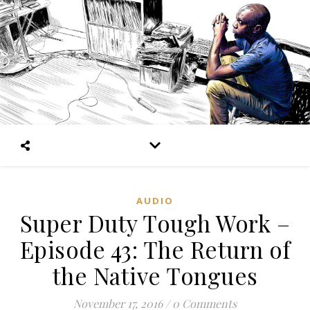
AUDIO
Super Duty Tough Work –
Episode 43: The Return of
the Native Tongues
November 17, 2016
/
0 Comments