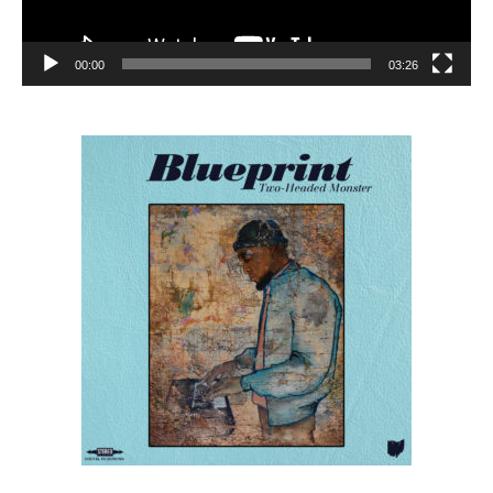
00:00
03:26