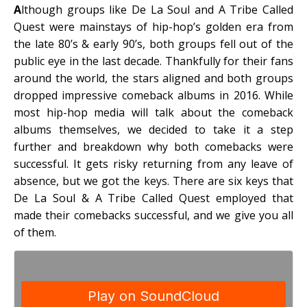
A
lthough groups like De La Soul and A Tribe Called
Quest were mainstays of hip-hop’s golden era from
the late 80’s & early 90’s, both groups fell out of the
public eye in the last decade. Thankfully for their fans
around the world, the stars aligned and both groups
dropped impressive comeback albums in 2016. While
most hip-hop media will talk about the comeback
albums themselves, we decided to take it a step
further and breakdown why both comebacks were
successful. It gets risky returning from any leave of
absence, but we got the keys. There are six keys that
De La Soul & A Tribe Called Quest employed that
made their comebacks successful, and we give you all
of them.