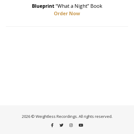
Blueprint
“What a Night” Book
Order Now
2026 © Weightless Recordings. All rights reserved.